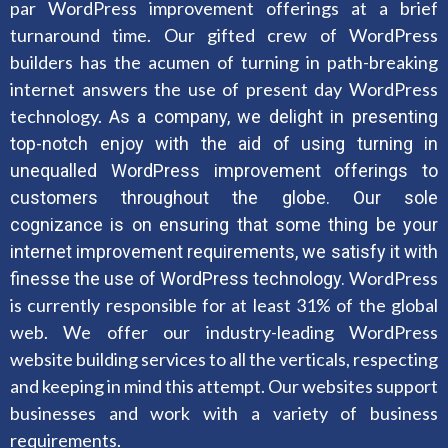
par WordPress improvement offerings at a brief
turnaround time. Our gifted crew of WordPress
builders has the acumen of turning in path-breaking
internet answers the use of present day WordPress
technology.
As a company, we delight in presenting
top-notch enjoy with the aid of using turning in
unequalled WordPress improvement offerings to
customers throughout the globe. Our sole
cognizance is on ensuring that some thing be your
internet improvement requirements, we satisfy it with
WordPress
finesse the use of WordPress technology.
is currently responsible for at least 31% of the global
web. We offer our industry-leading WordPress
website building services to all the verticals, respecting
and keeping in mind this attempt. Our websites support
businesses and work with a variety of business
requirements.