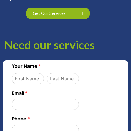
Get Our Services
Need our services
Your Name
*
Email
*
Phone
*