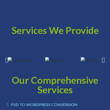
Services We Provide
Our Comprehensive
Services
PSD TO WORDPRESS CONVERSION