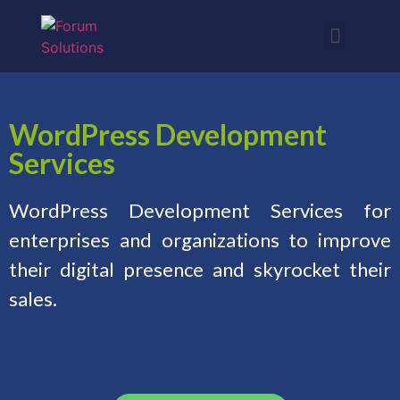
WordPress Development
Services
WordPress Development Services for
enterprises and organizations to improve
their digital presence and skyrocket their
sales.