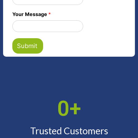
Your Message
*
Submit
0
+
Trusted Customers