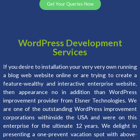
Get Your Queries Now
WordPress Development
Services
If you desire to installation your very very own running
a blog web website online or are trying to create a
feature-wealthy and interactive enterprise website,
then appearance no in addition than WordPress
improvement provider from Elsner Technologies. We
are one of the outstanding WordPress improvement
corporations withinside the USA and were on this
enterprise for the ultimate 12 years. We delight in
presenting a one-prevent vacation spot with above-